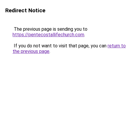
Redirect Notice
The previous page is sending you to
https://pentecostallifechurch.com
.
If you do not want to visit that page, you can
return to
the previous page
.