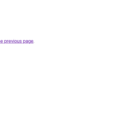
he previous page
.