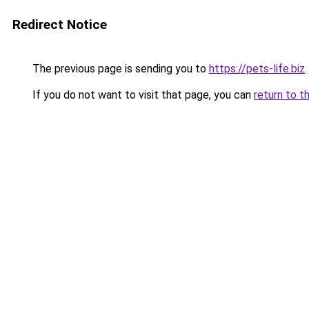
Redirect Notice
The previous page is sending you to
https://pets-life.biz
.
If you do not want to visit that page, you can
return to t