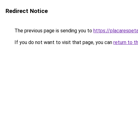
Redirect Notice
The previous page is sending you to
https://placarespeta
If you do not want to visit that page, you can
return to t