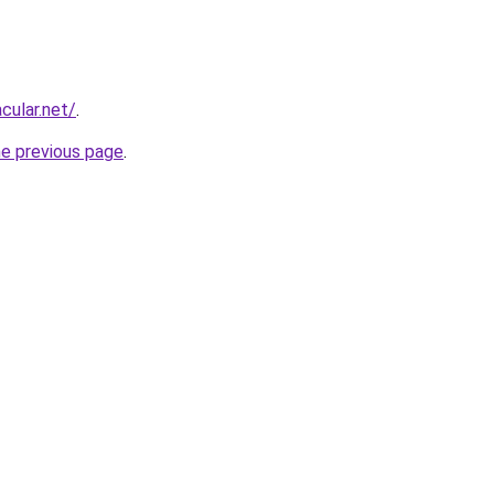
cular.net/
.
he previous page
.