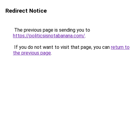
Redirect Notice
The previous page is sending you to
https://politicsisnotabanana.com/
.
If you do not want to visit that page, you can
return to
the previous page
.