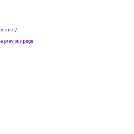
age.net/
.
he previous page
.