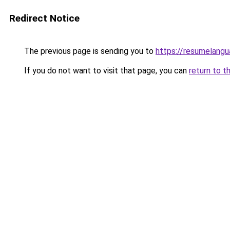
Redirect Notice
The previous page is sending you to
https://resumelangu
If you do not want to visit that page, you can
return to t