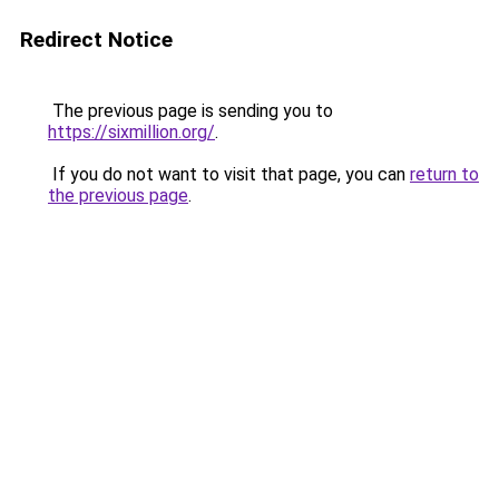
Redirect Notice
The previous page is sending you to
https://sixmillion.org/
.
If you do not want to visit that page, you can
return to
the previous page
.