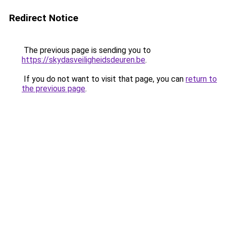
Redirect Notice
The previous page is sending you to
https://skydasveiligheidsdeuren.be
.
If you do not want to visit that page, you can
return to
the previous page
.