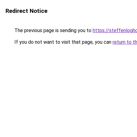
Redirect Notice
The previous page is sending you to
https://steffenlog
If you do not want to visit that page, you can
return to t