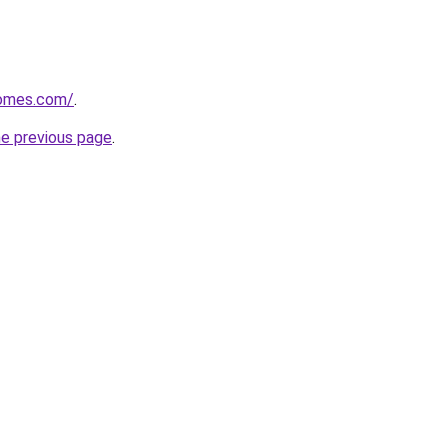
homes.com/
.
he previous page
.