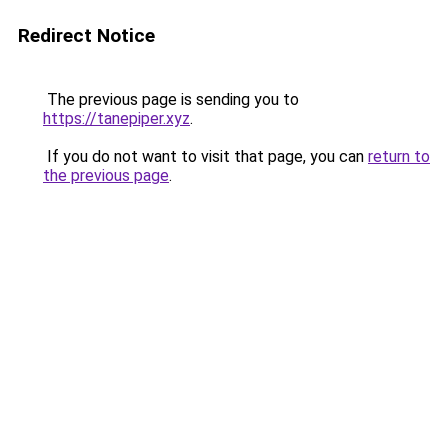
Redirect Notice
The previous page is sending you to
https://tanepiper.xyz
.
If you do not want to visit that page, you can
return to
the previous page
.