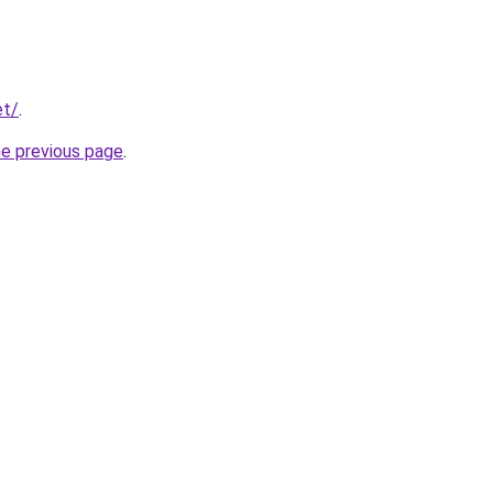
et/
.
he previous page
.