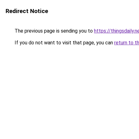
Redirect Notice
The previous page is sending you to
https://thingsdaily.n
If you do not want to visit that page, you can
return to t