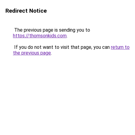
Redirect Notice
The previous page is sending you to
https://thomsonkids.com
.
If you do not want to visit that page, you can
return to
the previous page
.