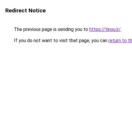
Redirect Notice
The previous page is sending you to
https://tinou.ir/
.
If you do not want to visit that page, you can
return to t