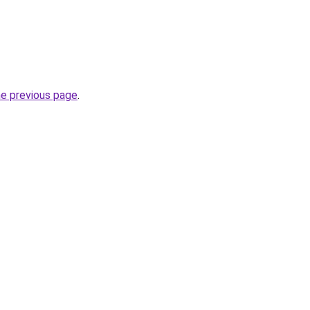
he previous page
.