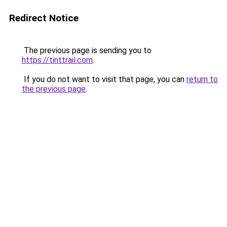
Redirect Notice
The previous page is sending you to
https://tinttrail.com
.
If you do not want to visit that page, you can
return to
the previous page
.