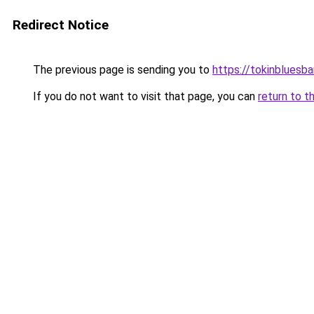
Redirect Notice
The previous page is sending you to
https://tokinbluesb
If you do not want to visit that page, you can
return to t