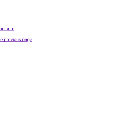
and.com
.
he previous page
.