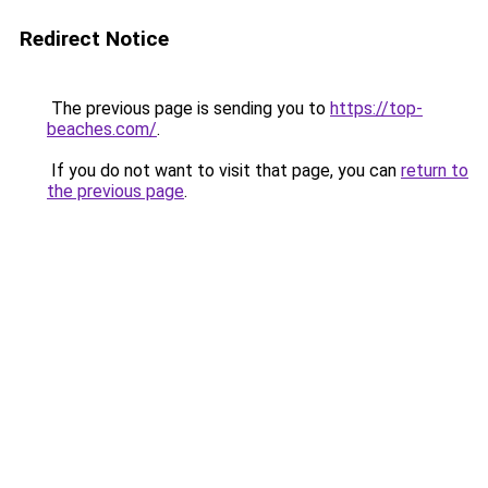
Redirect Notice
The previous page is sending you to
https://top-
beaches.com/
.
If you do not want to visit that page, you can
return to
the previous page
.