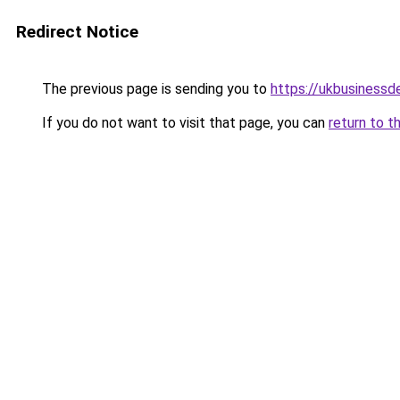
Redirect Notice
The previous page is sending you to
https://ukbusiness
If you do not want to visit that page, you can
return to t