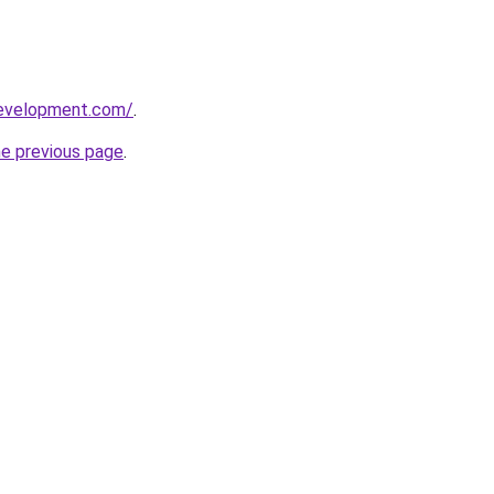
development.com/
.
he previous page
.