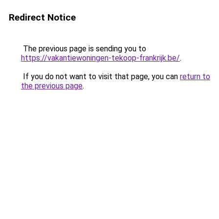
Redirect Notice
The previous page is sending you to
https://vakantiewoningen-tekoop-frankrijk.be/
.
If you do not want to visit that page, you can
return to
the previous page
.