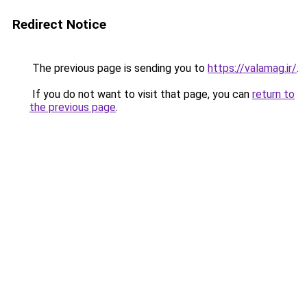
Redirect Notice
The previous page is sending you to
https://valamag.ir/
.
If you do not want to visit that page, you can
return to
the previous page
.