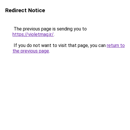
Redirect Notice
The previous page is sending you to
https://violetmag.ir/
.
If you do not want to visit that page, you can
return to
the previous page
.