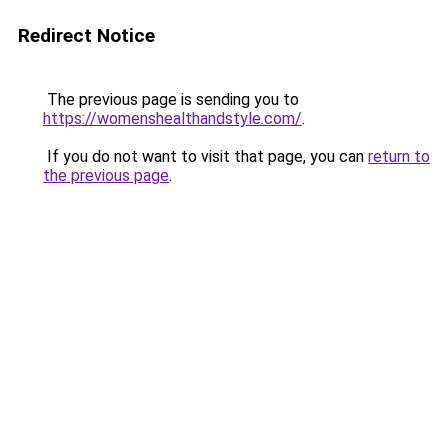
Redirect Notice
The previous page is sending you to
https://womenshealthandstyle.com/
.
If you do not want to visit that page, you can
return to
the previous page
.