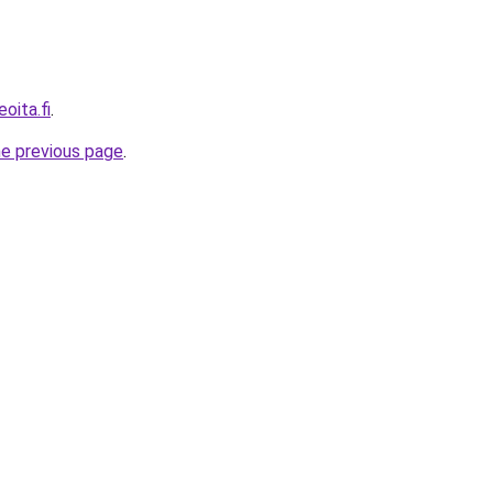
oita.fi
.
he previous page
.