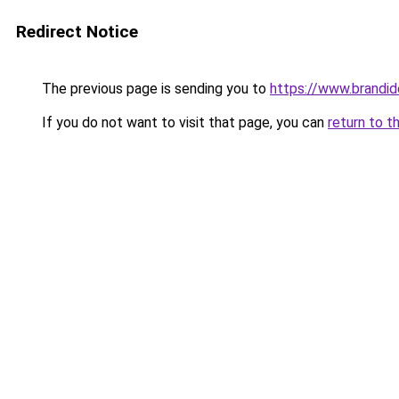
Redirect Notice
The previous page is sending you to
https://www.brandide
If you do not want to visit that page, you can
return to t