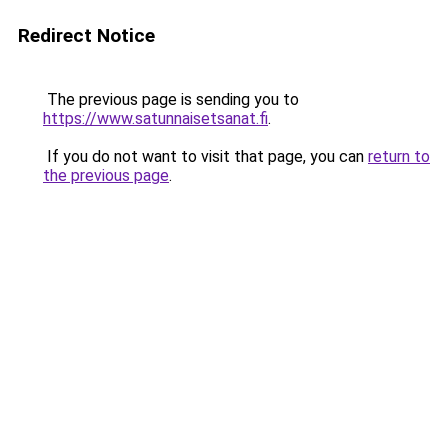
Redirect Notice
The previous page is sending you to
https://www.satunnaisetsanat.fi
.
If you do not want to visit that page, you can
return to
the previous page
.