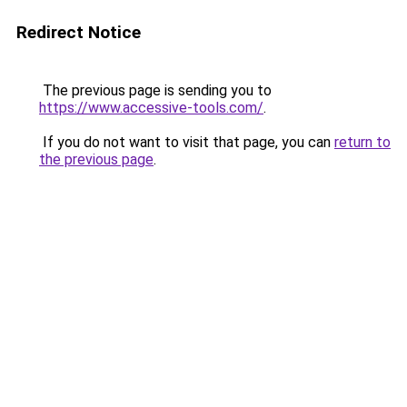
Redirect Notice
The previous page is sending you to
https://www.accessive-tools.com/
.
If you do not want to visit that page, you can
return to
the previous page
.