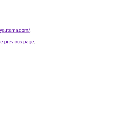
ayautama.com/
.
he previous page
.