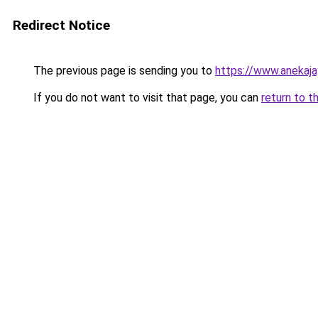
Redirect Notice
The previous page is sending you to
https://www.anekaj
If you do not want to visit that page, you can
return to t