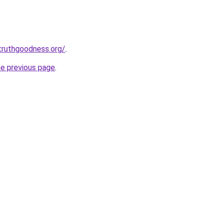
truthgoodness.org/
.
he previous page
.