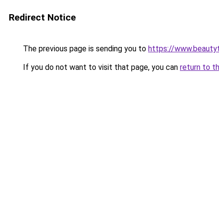
Redirect Notice
The previous page is sending you to
https://www.beauty
If you do not want to visit that page, you can
return to t