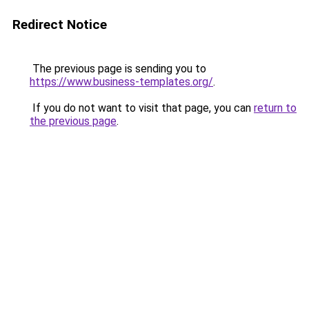
Redirect Notice
The previous page is sending you to
https://www.business-templates.org/
.
If you do not want to visit that page, you can
return to
the previous page
.