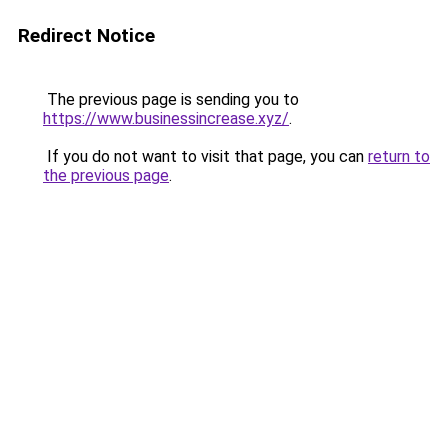
Redirect Notice
The previous page is sending you to
https://www.businessincrease.xyz/
.
If you do not want to visit that page, you can
return to
the previous page
.