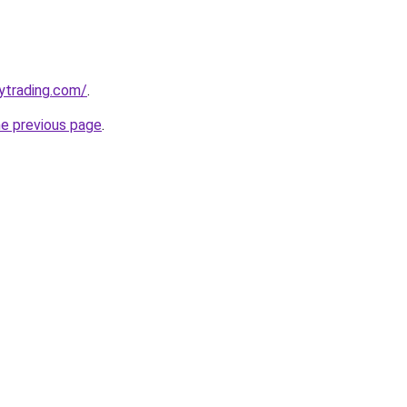
ytrading.com/
.
he previous page
.