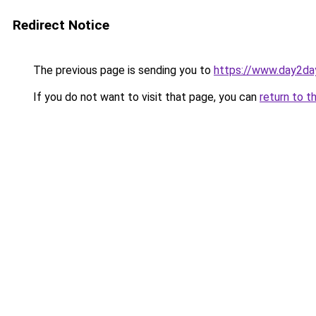
Redirect Notice
The previous page is sending you to
https://www.day2da
If you do not want to visit that page, you can
return to t