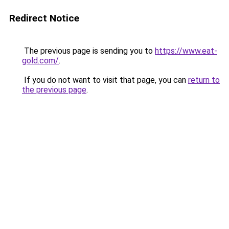
Redirect Notice
The previous page is sending you to
https://www.eat-
gold.com/
.
If you do not want to visit that page, you can
return to
the previous page
.