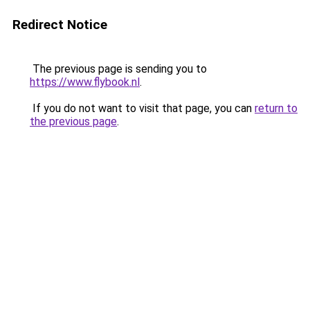
Redirect Notice
The previous page is sending you to
https://www.flybook.nl
.
If you do not want to visit that page, you can
return to
the previous page
.