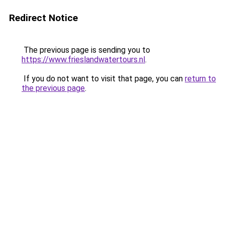
Redirect Notice
The previous page is sending you to
https://www.frieslandwatertours.nl
.
If you do not want to visit that page, you can
return to
the previous page
.