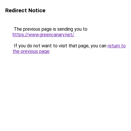
Redirect Notice
The previous page is sending you to
https://www.greencanary.net/
.
If you do not want to visit that page, you can
return to
the previous page
.