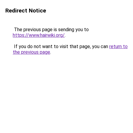
Redirect Notice
The previous page is sending you to
https://www.hairwiki.org/
.
If you do not want to visit that page, you can
return to
the previous page
.