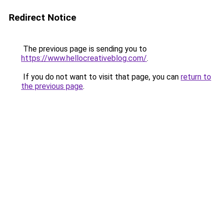
Redirect Notice
The previous page is sending you to
https://www.hellocreativeblog.com/
.
If you do not want to visit that page, you can
return to
the previous page
.