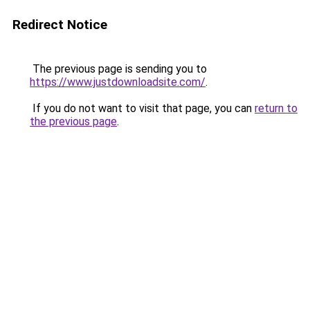
Redirect Notice
The previous page is sending you to
https://www.justdownloadsite.com/
.
If you do not want to visit that page, you can
return to
the previous page
.