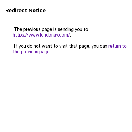
Redirect Notice
The previous page is sending you to
https://www.londonay.com/
.
If you do not want to visit that page, you can
return to
the previous page
.