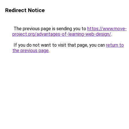
Redirect Notice
The previous page is sending you to
https://www.move-
project.org/advantages-of-learning-web-design/
.
If you do not want to visit that page, you can
return to
the previous page
.