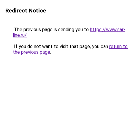
Redirect Notice
The previous page is sending you to
https://www.sar-
line.ru/
.
If you do not want to visit that page, you can
return to
the previous page
.