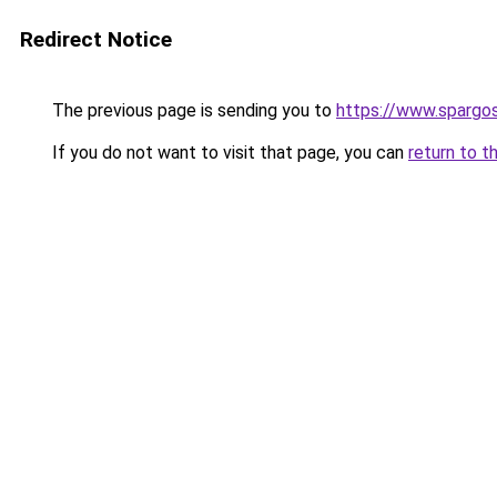
Redirect Notice
The previous page is sending you to
https://www.spargos
If you do not want to visit that page, you can
return to t