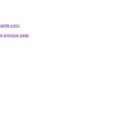
grille.com/
.
he previous page
.