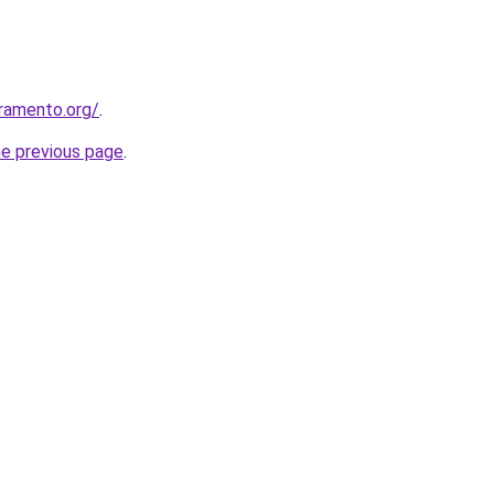
ramento.org/
.
he previous page
.