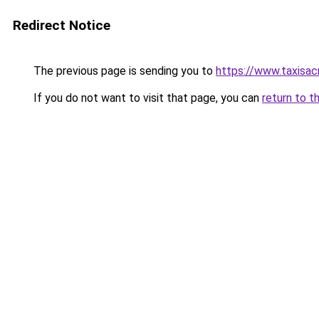
Redirect Notice
The previous page is sending you to
https://www.taxisac
If you do not want to visit that page, you can
return to t