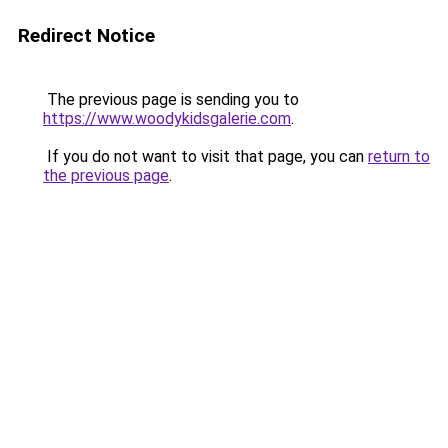
Redirect Notice
The previous page is sending you to
https://www.woodykidsgalerie.com
.
If you do not want to visit that page, you can
return to
the previous page
.