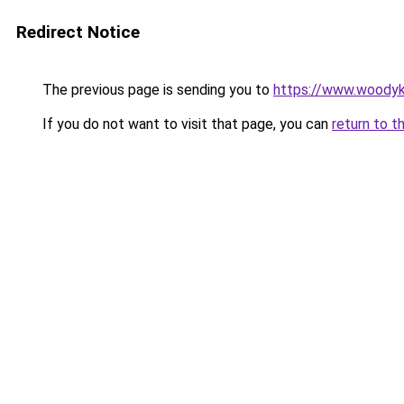
Redirect Notice
The previous page is sending you to
https://www.woodyk
If you do not want to visit that page, you can
return to t