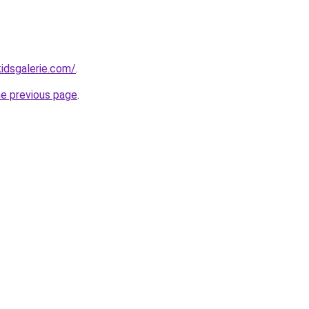
idsgalerie.com/
.
he previous page
.