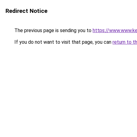
Redirect Notice
The previous page is sending you to
https://www.www.ker
If you do not want to visit that page, you can
return to t