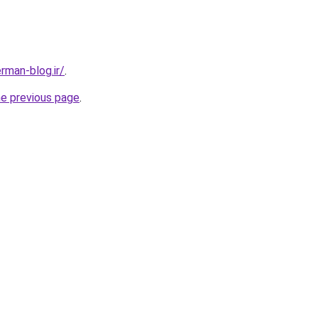
man-blog.ir/
.
he previous page
.