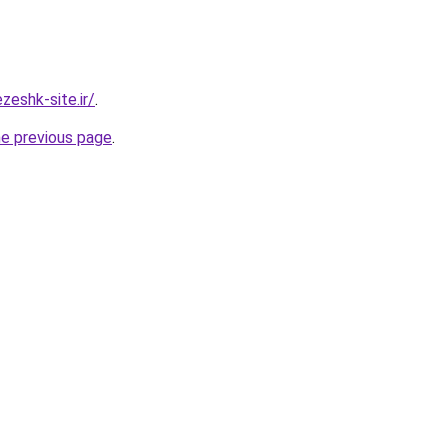
eshk-site.ir/
.
he previous page
.