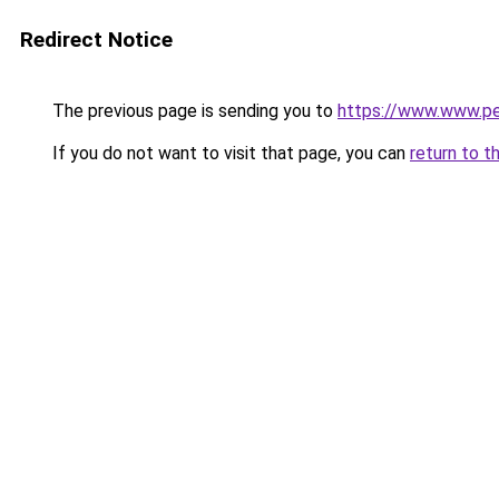
Redirect Notice
The previous page is sending you to
https://www.www.pez
If you do not want to visit that page, you can
return to t