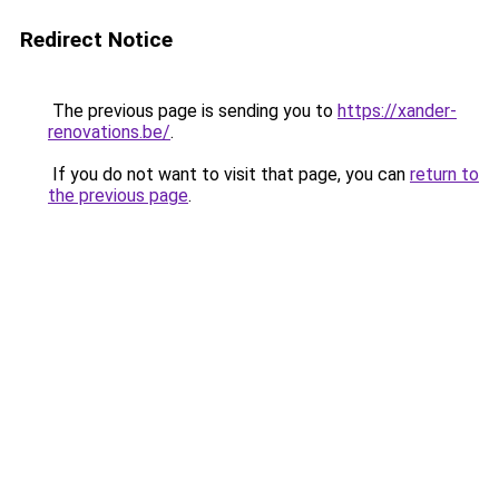
Redirect Notice
The previous page is sending you to
https://xander-
renovations.be/
.
If you do not want to visit that page, you can
return to
the previous page
.