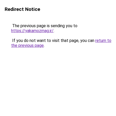
Redirect Notice
The previous page is sending you to
https://yakamozmag.ir/
.
If you do not want to visit that page, you can
return to
the previous page
.