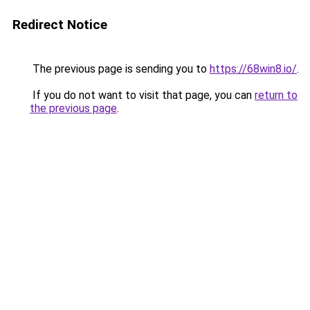
Redirect Notice
The previous page is sending you to
https://68win8.io/
.
If you do not want to visit that page, you can
return to
the previous page
.