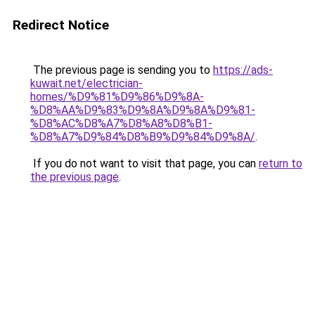
Redirect Notice
The previous page is sending you to
https://ads-
kuwait.net/electrician-
homes/%D9%81%D9%86%D9%8A-
%D8%AA%D9%83%D9%8A%D9%8A%D9%81-
%D8%AC%D8%A7%D8%A8%D8%B1-
%D8%A7%D9%84%D8%B9%D9%84%D9%8A/
.
If you do not want to visit that page, you can
return to
the previous page
.