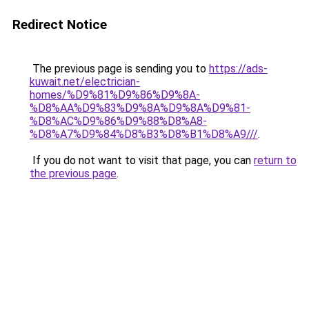
Redirect Notice
The previous page is sending you to
https://ads-
kuwait.net/electrician-
homes/%D9%81%D9%86%D9%8A-
%D8%AA%D9%83%D9%8A%D9%8A%D9%81-
%D8%AC%D9%86%D9%88%D8%A8-
%D8%A7%D9%84%D8%B3%D8%B1%D8%A9///
.
If you do not want to visit that page, you can
return to
the previous page
.