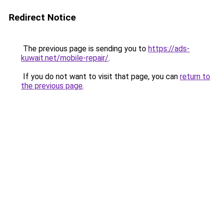
Redirect Notice
The previous page is sending you to
https://ads-
kuwait.net/mobile-repair/
.
If you do not want to visit that page, you can
return to
the previous page
.